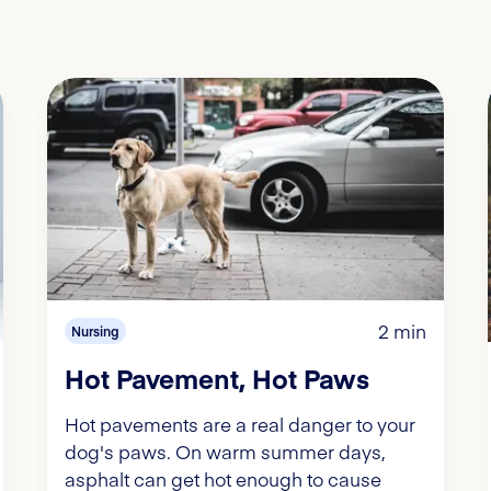
2 min
Nursing
Hot Pavement, Hot Paws
Hot pavements are a real danger to your
dog's paws. On warm summer days,
asphalt can get hot enough to cause