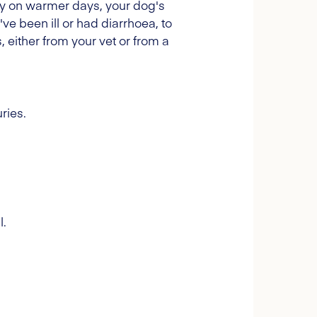
arly on warmer days, your dog's
ve been ill or had diarrhoea, to
, either from your vet or from a
ries.
l.