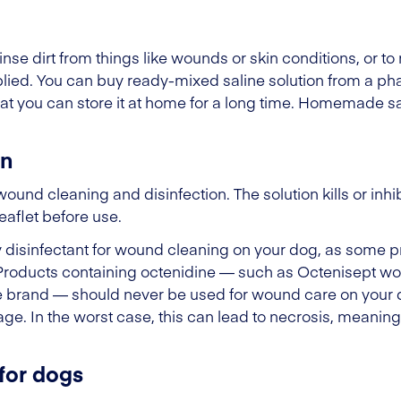
inse dirt from things like wounds or skin conditions, or to 
plied. You can buy ready-mixed saline solution from a 
t you can store it at home for a long time. Homemade sal
on
ound cleaning and disinfection. The solution kills or inhi
leaflet before use.
 any disinfectant for wound cleaning on your dog, as som
Products containing octenidine — such as Octenisept wo
me brand — should never be used for wound care on your
. In the worst case, this can lead to necrosis, meaning 
for dogs