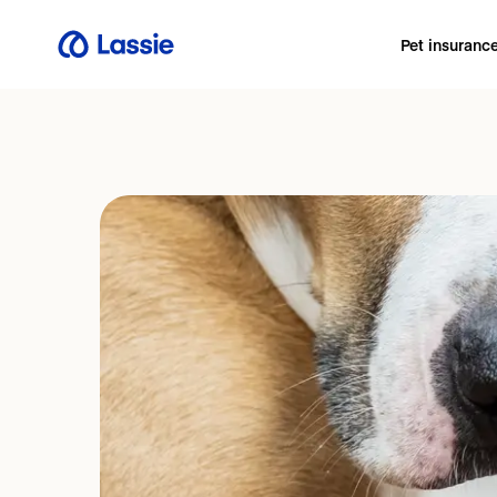
Pet insuranc