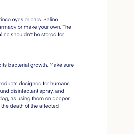
rinse eyes or ears. Saline
pharmacy or make your own. The
ine shouldn't be stored for
bits bacterial growth. Make sure
e products designed for humans
und disinfectant spray, and
 dog, as using them on deeper
the death of the affected