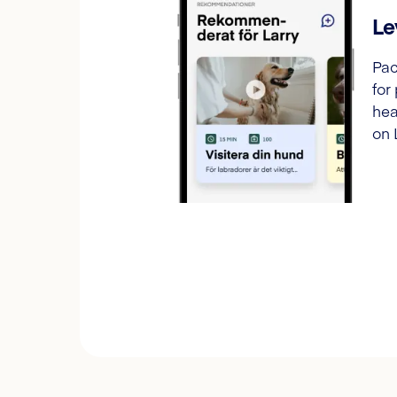
Le
Pac
for
hea
on 