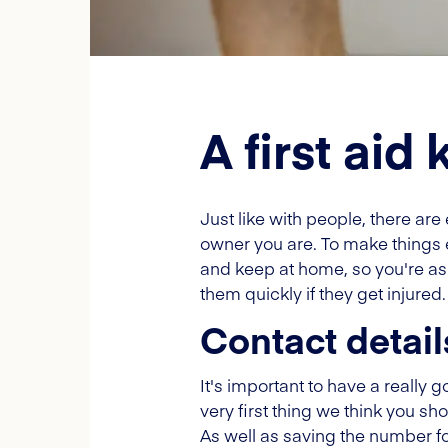
A first aid 
Just like with people, there ar
owner you are. To make things 
and keep at home, so you're as p
them quickly if they get injured.
Contact detail
It's important to have a really g
very first thing we think you sho
As well as saving the number for