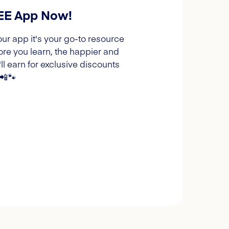
REE App Now!
our app it's your go-to resource
ore you learn, the happier and
l earn for exclusive discounts
 📲🐾