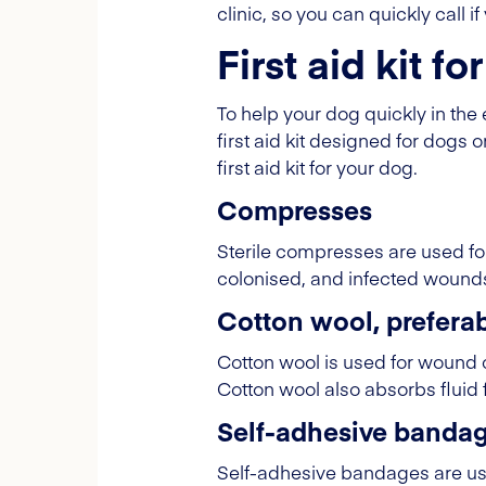
clinic, so you can quickly call 
First aid kit f
To help your dog quickly in the e
first aid kit designed for dogs o
first aid kit for your dog.
Compresses
Sterile compresses are used for
colonised, and infected wound
Cotton wool, preferabl
Cotton wool is used for wound 
Cotton wool also absorbs fluid
Self-adhesive banda
Self-adhesive bandages are use