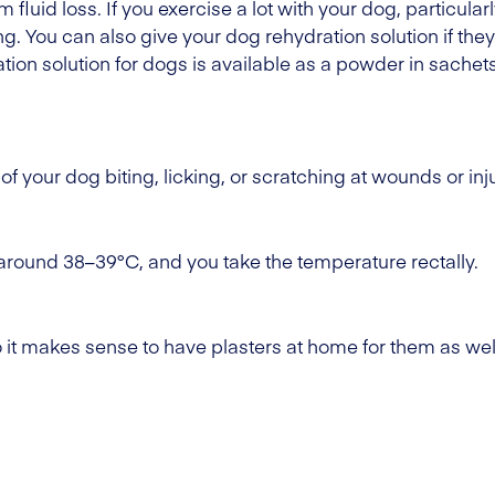
om fluid loss. If you exercise a lot with your dog, particul
. You can also give your dog rehydration solution if they'
tion solution for dogs is available as a powder in sachets
of your dog biting, licking, or scratching at wounds or inju
around 38–39°C, and you take the temperature rectally.
o it makes sense to have plasters at home for them as wel