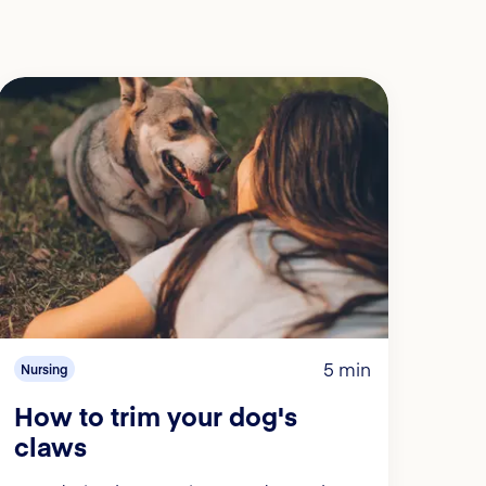
5 min
Nursing
How to trim your dog's
claws