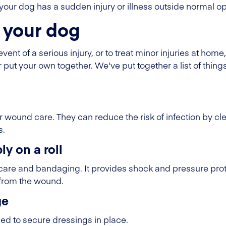
if your dog has a sudden injury or illness outside normal 
or your dog
vent of a serious injury, or to treat minor injuries at home,
r put your own together. We've put together a list of things
 wound care. They can reduce the risk of infection by cl
s.
y on a roll
care and bandaging. It provides shock and pressure pro
 from the wound.
ge
d to secure dressings in place.