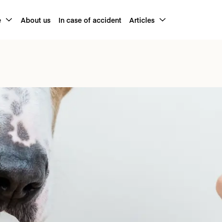
e
About us
In case of accident
Articles