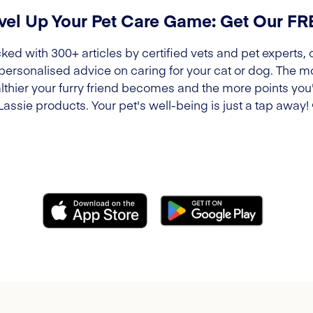
vel Up Your Pet Care Game: Get Our F
ked with 300+ articles by certified vets and pet experts, 
 personalised advice on caring for your cat or dog. The m
lthier your furry friend becomes and the more points you'l
Lassie products. Your pet's well-being is just a tap away!