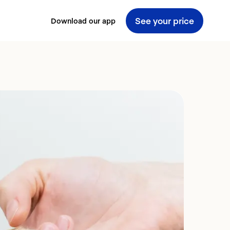
See your price
Download our app