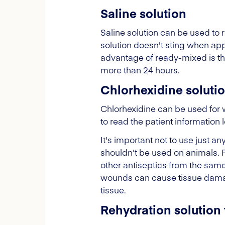
Saline solution
Saline solution can be used to r
solution doesn't sting when ap
advantage of ready-mixed is tha
more than 24 hours.
Chlorhexidine soluti
Chlorhexidine can be used for w
to read the patient information 
It's important not to use just
shouldn't be used on animals. 
other antiseptics from the sa
wounds can cause tissue damage
tissue.
Rehydration solution 