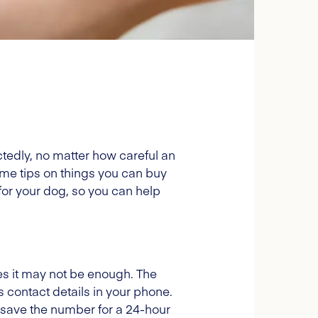
ctedly, no matter how careful an
me tips on things you can buy
 for your dog, so you can help
ries it may not be enough. The
's contact details in your phone.
to save the number for a 24-hour