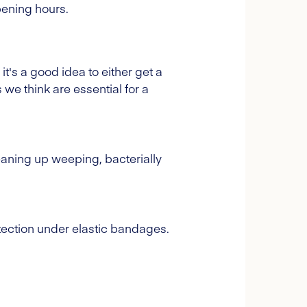
opening hours.
 it's a good idea to either get a
 we think are essential for a
eaning up weeping, bacterially
tection under elastic bandages.