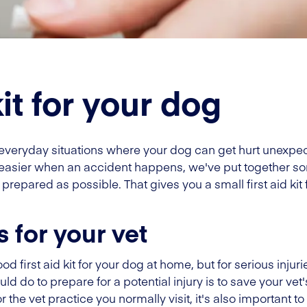
kit for your dog
e everyday situations where your dog can get hurt unexpe
easier when an accident happens, we've put together so
repared as possible. That gives you a small first aid kit
s for your vet
ood first aid kit for your dog at home, but for serious inju
uld do to prepare for a potential injury is to save your vet
 the vet practice you normally visit, it's also important 