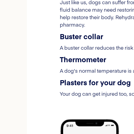
Just like us, dogs can suffer fr
fluid balance may need restoring
help restore their body. Rehydra
pharmacy.
Buster collar
A buster collar reduces the risk 
Thermometer
A dog's normal temperature is 
Plasters for your dog
Your dog can get injured too, s