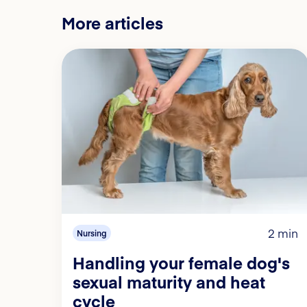
More articles
2 min
Nursing
Handling your female dog's
sexual maturity and heat
cycle