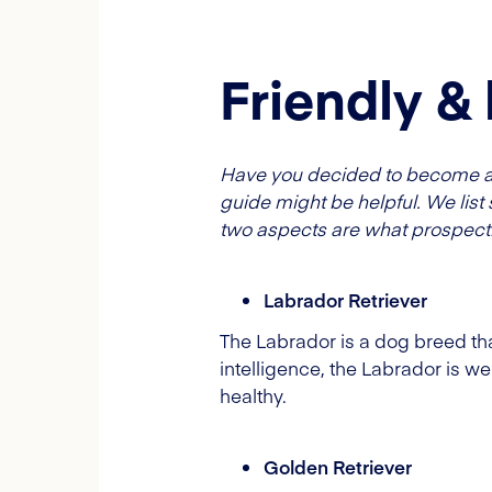
Friendly &
Have you decided to become a d
guide might be helpful. We list 
two aspects are what prospecti
Labrador Retriever
The Labrador is a dog breed that
intelligence, the Labrador is well
healthy.
Golden Retriever