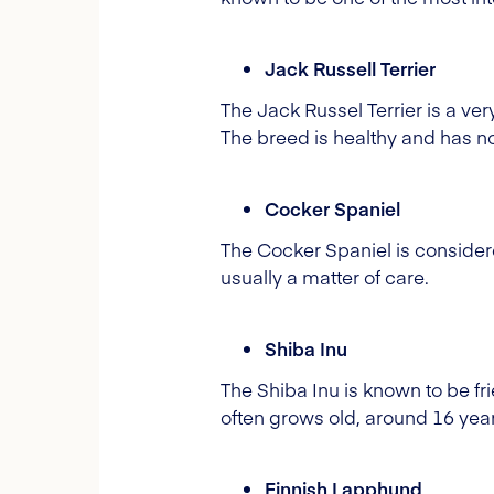
Jack Russell Terrier
The Jack Russel Terrier is a ve
The breed is healthy and has 
Cocker Spaniel
The Cocker Spaniel is consider
usually a matter of care.
Shiba Inu
The Shiba
Inu
is known to be fr
often grows old, around 16 years
Finnish Lapphund