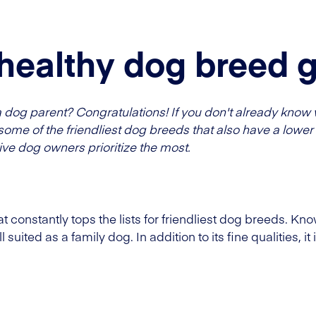
 healthy dog breed 
og parent? Congratulations! If you don't already know 
some of the friendliest dog breeds that also have a lower 
ve dog owners prioritize the most.
 constantly tops the lists for friendliest dog breeds. Know
 suited as a family dog. In addition to its fine qualities, it 