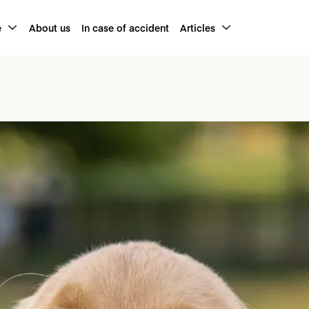
e
About us
In case of accident
Articles