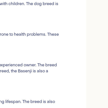
 with children. The dog breed is
 prone to health problems. These
n experienced owner. The breed
reed, the Basenji is also a
ng lifespan. The breed is also