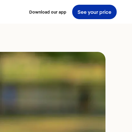
See your price
Download our app