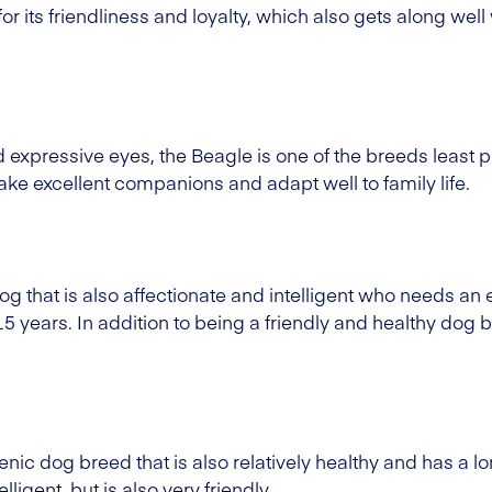
r its friendliness and loyalty, which also gets along well
nd expressive eyes, the Beagle is one of the breeds least
e excellent companions and adapt well to family life.
og that is also affectionate and intelligent who needs a
 15 years. In addition to being a friendly and healthy dog b
nic dog breed that is also relatively healthy and has a lo
ligent, but is also very friendly.