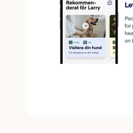
Le
Pac
for
hea
on 