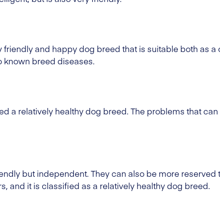
ry friendly and happy dog breed that is suitable both as
no known breed diseases.
ed a relatively healthy dog breed. The problems that can
iendly but independent. They can also be more reserved
, and it is classified as a relatively healthy dog breed.