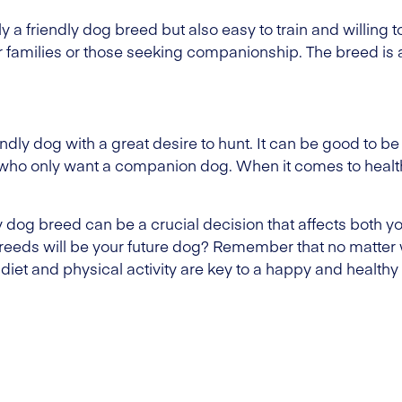
 a friendly dog breed but also easy to train and willing 
r families or those seeking companionship. The breed is 
ndly dog with a great desire to hunt. It can be good to be
e who only want a companion dog. When it comes to health,
 dog breed can be a crucial decision that affects both y
reeds will be your future dog? Remember that no matter
iet and physical activity are key to a happy and healthy li