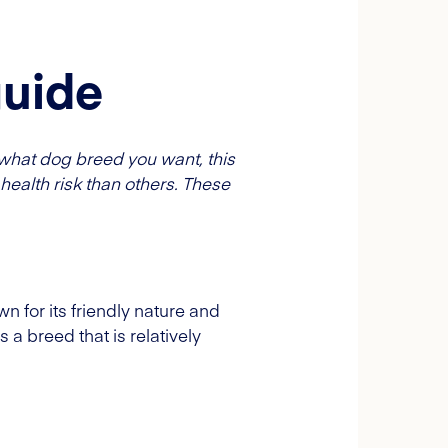
guide
what dog breed you want, this
health risk than others. These
n for its friendly nature and
is a breed that is relatively