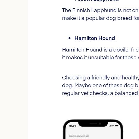
The Finnish Lapphund is not only
make it a popular dog breed fo
Hamilton Hound
Hamilton Hound is a docile, frie
it makes it unsuitable for thos
Choosing a friendly and healthy
dog. Maybe one of these dog b
regular vet checks, a balanced d