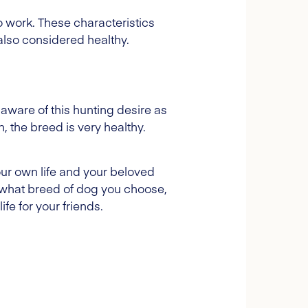
to work. These characteristics
also considered healthy.
 aware of this hunting desire as
 the breed is very healthy.
our own life and your beloved
 what breed of dog you choose,
fe for your friends.