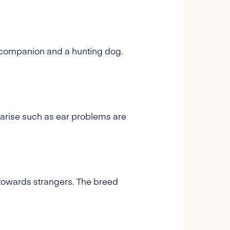
 a companion and a hunting dog.
 arise such as ear problems are
 towards strangers. The breed