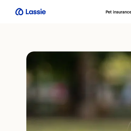
Pet insuranc