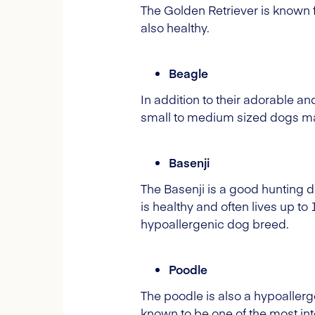
The Golden Retriever is known fo
also healthy.
Beagle
In addition to their adorable a
small to medium sized dogs mak
Basenji
The Basenji is a good hunting d
is healthy and often lives up to
hypoallergenic dog breed.
Poodle
The poodle is also a hypoallerge
known to be one of the most intel