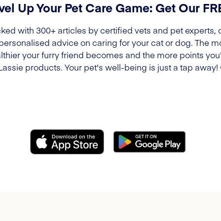
vel Up Your Pet Care Game: Get Our F
ked with 300+ articles by certified vets and pet experts, 
 personalised advice on caring for your cat or dog. The m
lthier your furry friend becomes and the more points you'l
Lassie products. Your pet's well-being is just a tap away!