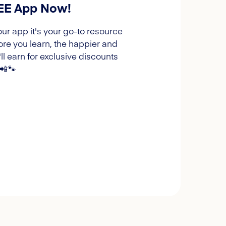
REE App Now!
our app it's your go-to resource
ore you learn, the happier and
l earn for exclusive discounts
 📲🐾