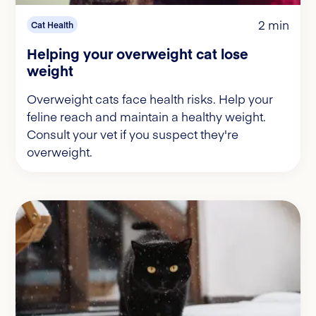
2 min
Cat Health
Helping your overweight cat lose
weight
Overweight cats face health risks. Help your
feline reach and maintain a healthy weight.
Consult your vet if you suspect they're
overweight.