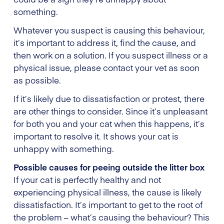
something.
Whatever you suspect is causing this behaviour,
it’s important to address it, find the cause, and
then work on a solution. If you suspect illness or a
physical issue, please contact your vet as soon
as possible.
If it’s likely due to dissatisfaction or protest, there
are other things to consider. Since it’s unpleasant
for both you and your cat when this happens, it’s
important to resolve it. It shows your cat is
unhappy with something.
Possible causes for peeing outside the litter box
If your cat is perfectly healthy and not
experiencing physical illness, the cause is likely
dissatisfaction. It’s important to get to the root of
the problem – what’s causing the behaviour? This