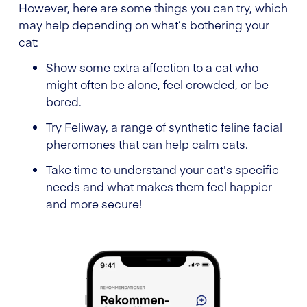
However, here are some things you can try, which
may help depending on what’s bothering your
cat:
Show some extra affection to a cat who
might often be alone, feel crowded, or be
bored.
Try Feliway, a range of synthetic feline facial
pheromones that can help calm cats.
Take time to understand your cat's specific
needs and what makes them feel happier
and more secure!