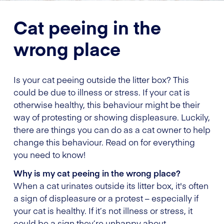
Cat peeing in the
wrong place
Is your cat peeing outside the litter box? This
could be due to illness or stress. If your cat is
otherwise healthy, this behaviour might be their
way of protesting or showing displeasure. Luckily,
there are things you can do as a cat owner to help
change this behaviour. Read on for everything
you need to know!
Why is my cat peeing in the wrong place?
When a cat urinates outside its litter box, it's often
a sign of displeasure or a protest – especially if
your cat is healthy. If it’s not illness or stress, it
could be a sign they’re unhappy about