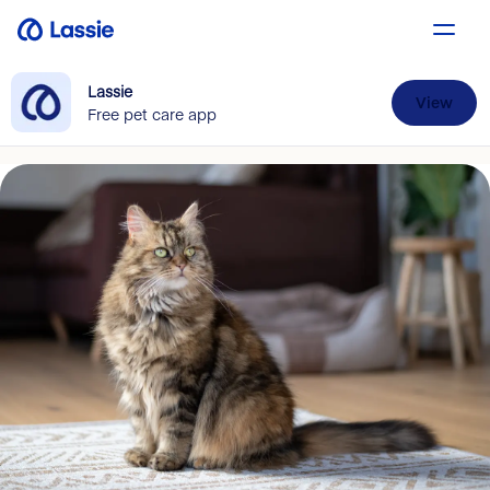
Lassie
View
Free pet care app