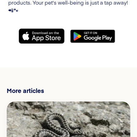
products. Your pet's well-being is just a tap away!
📲🐾
More articles