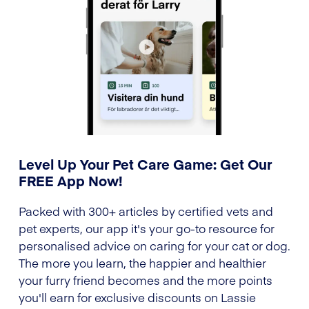
Level Up Your Pet Care Game: Get Our
FREE App Now!
Packed with 300+ articles by certified vets and
pet experts, our app it's your go-to resource for
personalised advice on caring for your cat or dog.
The more you learn, the happier and healthier
your furry friend becomes and the more points
you'll earn for exclusive discounts on Lassie