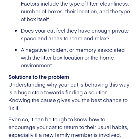
Factors include the type of litter, cleanliness,
number of boxes, their location, and the type
of box itself.
Does your cat feel they have enough private
space and areas to roam and relax?
A negative incident or memory associated
with the litter box location or the home
environment.
Solutions to the problem
Understanding why your cat is behaving this way
is a huge step towards finding a solution.
Knowing the cause gives you the best chance to
fix it.
Even so, it can be tough to know how to
encourage your cat to return to their usual habits,
especially if a new family member is involved.