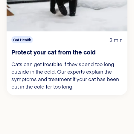
2 min
Cat Health
Protect your cat from the cold
Cats can get frostbite if they spend too long
outside in the cold. Our experts explain the
symptoms and treatment if your cat has been
out in the cold for too long.