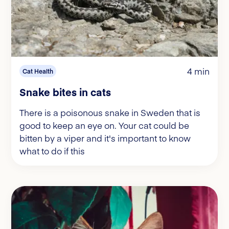
4 min
Cat Health
Snake bites in cats
There is a poisonous snake in Sweden that is
good to keep an eye on. Your cat could be
bitten by a viper and it's important to know
what to do if this