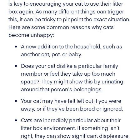
is key to encouraging your cat to use their litter
box again. As many different things can trigger
this, it can be tricky to pinpoint the exact situation.
Here are some common reasons why cats
become unhappy:
A new addition to the household, such as
another cat, pet, or baby.
Does your cat dislike a particular family
member or feel they take up too much
space? They might show this by urinating
around that person’s belongings.
Your cat may have felt left out if you were
away, or if they’ve been bored or ignored.
Cats are incredibly particular about their
litter box environment. If something isn’t
right, they can show significant displeasure.