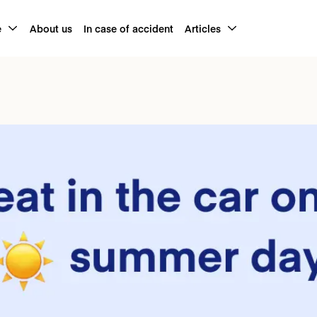
e
About us
In case of accident
Articles