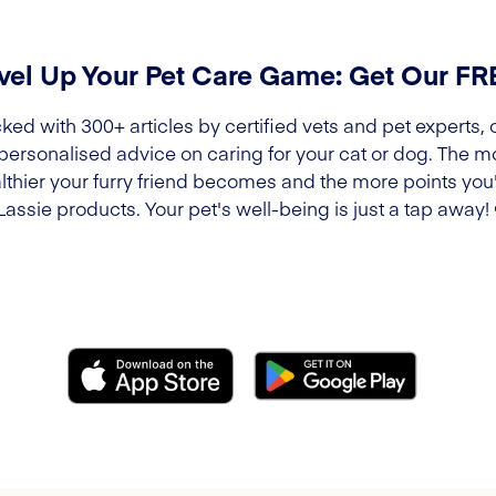
vel Up Your Pet Care Game: Get Our F
ked with 300+ articles by certified vets and pet experts, 
 personalised advice on caring for your cat or dog. The m
lthier your furry friend becomes and the more points you'l
Lassie products. Your pet's well-being is just a tap away!