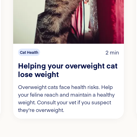
2 min
Cat Health
Helping your overweight cat
lose weight
Overweight cats face health risks. Help
your feline reach and maintain a healthy
weight. Consult your vet if you suspect
they're overweight.