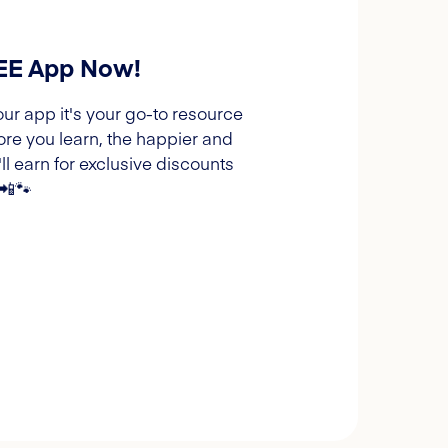
REE App Now!
our app it's your go-to resource
ore you learn, the happier and
l earn for exclusive discounts
 📲🐾