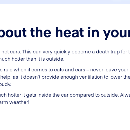
bout the heat in you
in hot cars. This can very quickly become a death trap for 
uch hotter than it is outside.
c rule when it comes to cats and cars – never leave your c
help, as it doesn’t provide enough ventilation to lower th
loudy.
 hotter it gets inside the car compared to outside. Alwa
warm weather!