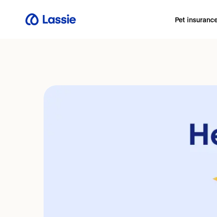
Pet insuranc