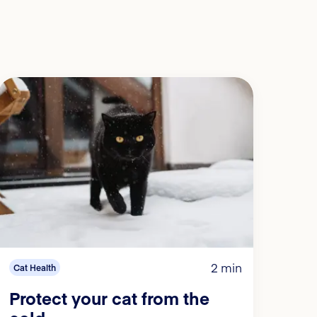
2 min
Cat Health
Protect your cat from the