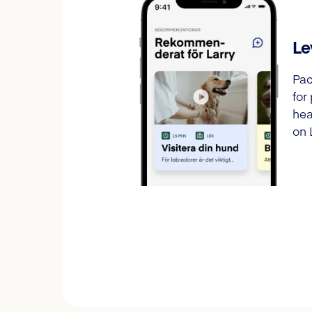
Le
Pac
for
hea
on 