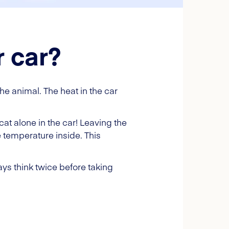
r car?
the animal. The heat in the car
at alone in the car! Leaving the
e temperature inside. This
ys think twice before taking