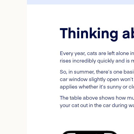
Thinking a
Every year, cats are left alone 
rises incredibly quickly and is m
So, in summer, there’s one basi
car window slightly open won’t 
applies whether it’s sunny or c
The table above shows how much
your cat out in the car during 