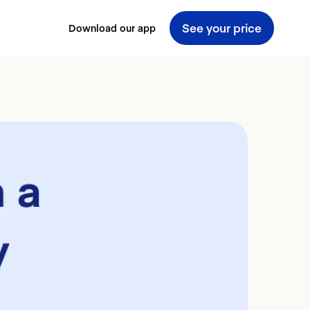
See your price
Download our app