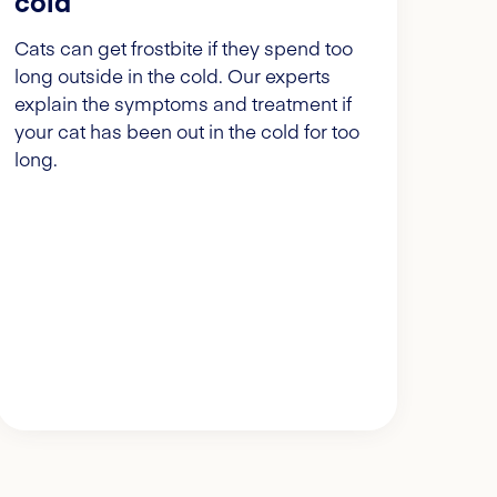
cold
Cats can get frostbite if they spend too
long outside in the cold. Our experts
explain the symptoms and treatment if
your cat has been out in the cold for too
long.