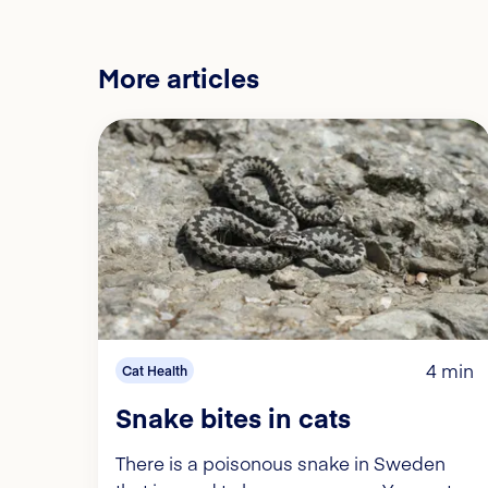
More articles
4 min
Cat Health
Snake bites in cats
There is a poisonous snake in Sweden