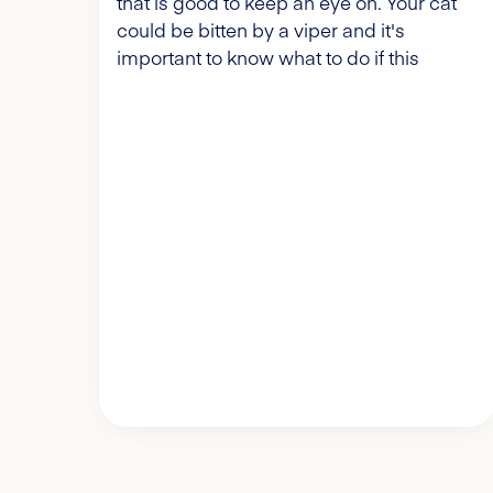
that is good to keep an eye on. Your cat
could be bitten by a viper and it's
important to know what to do if this