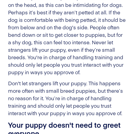
on the head, as this can be intimidating for dogs.
Perhaps it’s best if they aren’t petted at all. If the
dog is comfortable with being petted, it should be
from below and on the dog's side. People often
bend down or sit to get closer to puppies, but for
a shy dog, this can feel too intense. Never let
strangers lift your puppy, even if they’re small
breeds. You're in charge of handling training and
should only let people you trust interact with your
puppy in ways you approve of.
Don't let strangers lift your puppy. This happens
more often with small breed puppies, but there’s
no reason for it. You’re in charge of handling
training and should only let people you trust
interact with your puppy in ways you approve of.
Your puppy doesn't need to greet
everyone