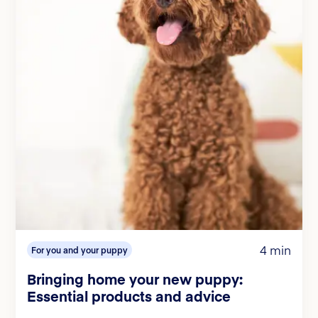
4 min
For you and your puppy
Bringing home your new puppy:
Essential products and advice