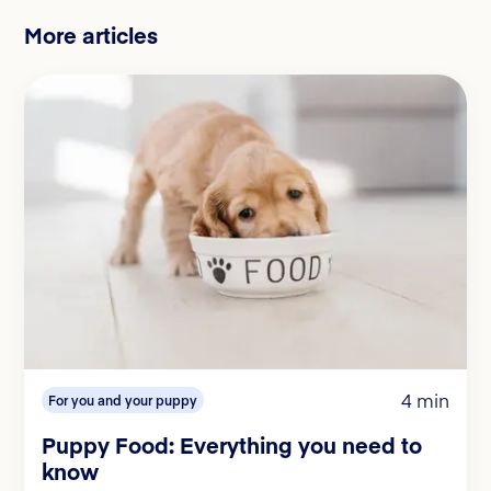
More articles
4 min
For you and your puppy
Puppy Food: Everything you need to
know