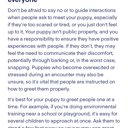
Don't be afraid to say no or to guide interactions
when people ask to meet your puppy, especially
if they’re too scared or tired, or you just don't feel
up to it. Your puppy isn't public property, and you
have a responsibility to ensure they have positive
experiences with people. If they don’t, they may
feel the need to communicate their discomfort,
potentially through barking or, in the worst case,
snapping. Puppies who become overexcited or
stressed during an encounter may also be
unsure, so it’s vital that people are instructed on
how to greet them properly.
It’s best for your puppy to greet people one at a
time. For example, if you’re doing environmental
training near a school or playground, it’s easy for
several children to approach at once. Ask them to
stand a few feet away so your puppy can greet