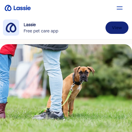
Lassie
View
Free pet care app