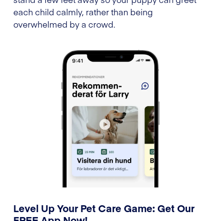
each child calmly, rather than being
overwhelmed by a crowd.
Level Up Your Pet Care Game: Get Our
FREE App Now!