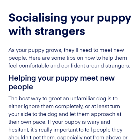
Socialising your puppy
with strangers
As your puppy grows, they'll need to meet new
people. Here are some tips on how to help them
feel comfortable and confident around strangers.
Helping your puppy meet new
people
The best way to greet an unfamiliar dog is to
either ignore them completely, or at least turn
your side to the dog and let them approach at
their own pace. If your puppy is wary and
hesitant, it's really important to tell people they
shouldn't pet them, especially not from above or