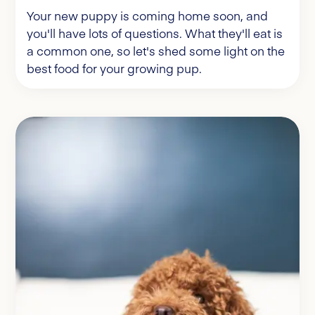
Your new puppy is coming home soon, and
you'll have lots of questions. What they'll eat is
a common one, so let's shed some light on the
best food for your growing pup.