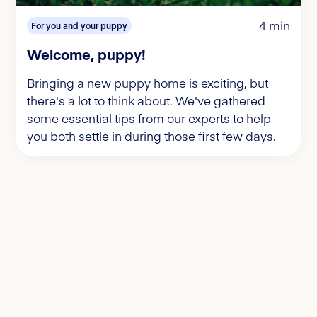
4 min
For you and your puppy
Welcome, puppy!
Bringing a new puppy home is exciting, but
there's a lot to think about. We've gathered
some essential tips from our experts to help
you both settle in during those first few days.