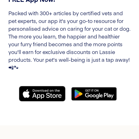
Packed with 300+ articles by certified vets and
pet experts, our app it's your go-to resource for
personalised advice on caring for your cat or dog.
The more you learn, the happier and healthier
your furry friend becomes and the more points
you'll earn for exclusive discounts on Lassie
products. Your pet's well-being is just a tap away!
📲🐾