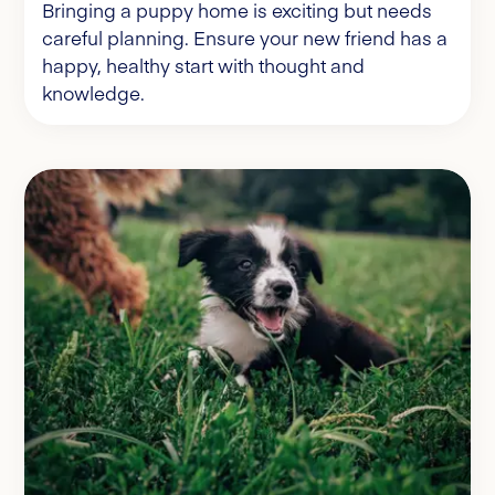
Bringing a puppy home is exciting but needs
careful planning. Ensure your new friend has a
happy, healthy start with thought and
knowledge.