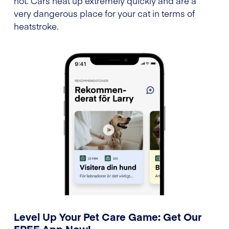
hot. Cars heat up extremely quickly and are a
very dangerous place for your cat in terms of
heatstroke.
Level Up Your Pet Care Game: Get Our
FREE App Now!