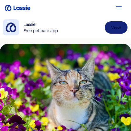
Lassie
View
Free pet care app