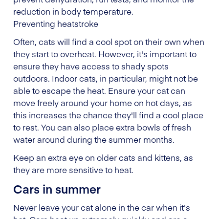
reduction in body temperature.
Preventing heatstroke
Often, cats will find a cool spot on their own when
they start to overheat. However, it's important to
ensure they have access to shady spots
outdoors. Indoor cats, in particular, might not be
able to escape the heat. Ensure your cat can
move freely around your home on hot days, as
this increases the chance they'll find a cool place
to rest. You can also place extra bowls of fresh
water around during the summer months.
Keep an extra eye on older cats and kittens, as
they are more sensitive to heat.
Cars in summer
Never leave your cat alone in the car when it's