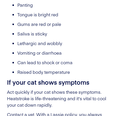
Panting
Tongue is bright red
Gums are red or pale
Saliva is sticky
Lethargic and wobbly
Vomiting or diarrhoea
Can lead to shock or coma
Raised body temperature
If your cat shows symptoms
Act quickly if your cat shows these symptoms.
Heatstroke is life-threatening and it's vital to cool
your cat down rapidly.
Contact a vet. With a Lassie policy, you always