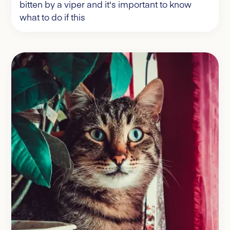
bitten by a viper and it's important to know
what to do if this