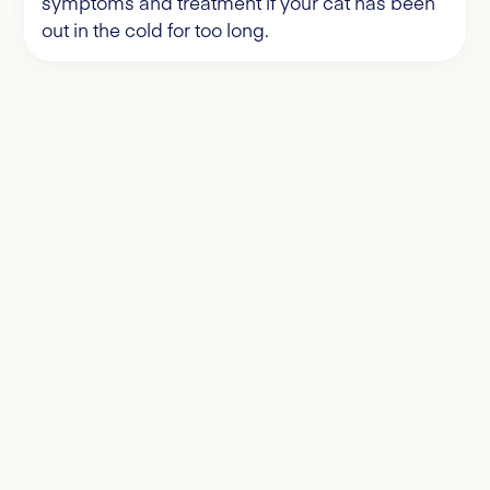
symptoms and treatment if your cat has been
out in the cold for too long.