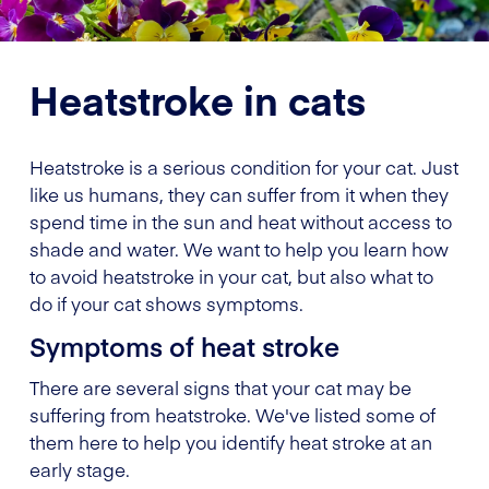
Heatstroke in cats
Heatstroke is a serious condition for your cat. Just
like us humans, they can suffer from it when they
spend time in the sun and heat without access to
shade and water. We want to help you learn how
to avoid heatstroke in your cat, but also what to
do if your cat shows symptoms.
Symptoms of heat stroke
There are several signs that your cat may be
suffering from heatstroke. We've listed some of
them here to help you identify heat stroke at an
early stage.