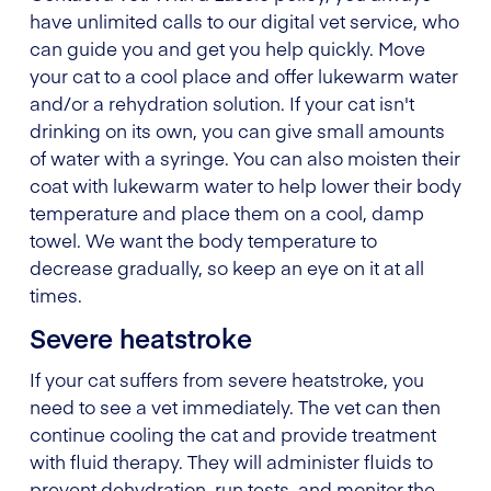
have unlimited calls to our digital vet service, who
can guide you and get you help quickly. Move
your cat to a cool place and offer lukewarm water
and/or a rehydration solution. If your cat isn't
drinking on its own, you can give small amounts
of water with a syringe. You can also moisten their
coat with lukewarm water to help lower their body
temperature and place them on a cool, damp
towel. We want the body temperature to
decrease gradually, so keep an eye on it at all
times.
Severe heatstroke
If your cat suffers from severe heatstroke, you
need to see a vet immediately. The vet can then
continue cooling the cat and provide treatment
with fluid therapy. They will administer fluids to
prevent dehydration, run tests, and monitor the