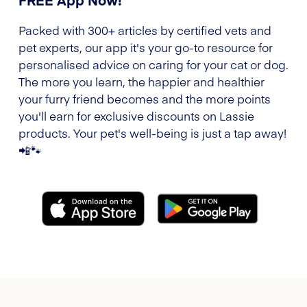
Packed with 300+ articles by certified vets and
pet experts, our app it's your go-to resource for
personalised advice on caring for your cat or dog.
The more you learn, the happier and healthier
your furry friend becomes and the more points
you'll earn for exclusive discounts on Lassie
products. Your pet's well-being is just a tap away!
📲🐾