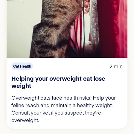
2 min
Cat Health
Helping your overweight cat lose
weight
Overweight cats face health risks. Help your
feline reach and maintain a healthy weight.
Consult your vet if you suspect they're
overweight.