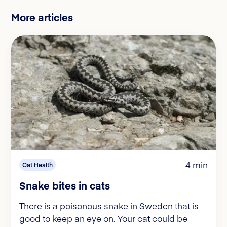
More articles
4 min
Cat Health
Snake bites in cats
There is a poisonous snake in Sweden that is
good to keep an eye on. Your cat could be