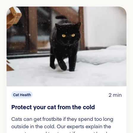
2 min
Cat Health
Protect your cat from the cold
Cats can get frostbite if they spend too long
outside in the cold. Our experts explain the