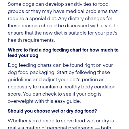
Some dogs can develop sensitivities to food
groups or they may have medical problems that
require a special diet. Any dietary changes for
these reasons should be discussed with a vet, to
ensure that the new diet is suitable for your pet's
health requirements.
Where to find a dog feeding chart for how much to
feed your dog
Dog feeding charts can be found right on your
dog food packaging. Start by following these
guidelines and adjust your pet's portion as
necessary to maintain a healthy body condition
score. You can check to see if your dog is
overweight with this easy guide.
Should you choose wet or dry dog food?
Whether you decide to serve food wet or dry is
really a matter of personal preference — both