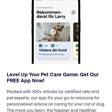
Level Up Your Pet Care Game: Get Our
FREE App Now!
Packed with 300+ articles by certified vets and
pet experts, our app it's your go-to resource for
personalised advice on caring for your cat or dog.
The more you learn, the happier and healthier