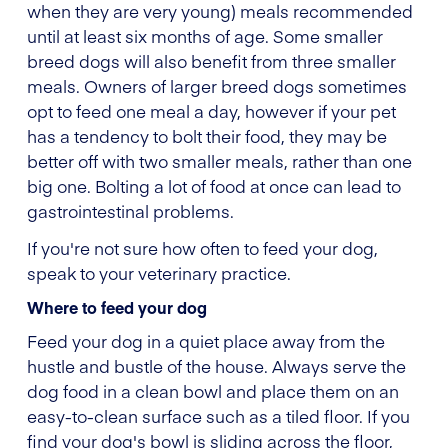
when they are very young) meals recommended
until at least six months of age. Some smaller
breed dogs will also benefit from three smaller
meals. Owners of larger breed dogs sometimes
opt to feed one meal a day, however if your pet
has a tendency to bolt their food, they may be
better off with two smaller meals, rather than one
big one. Bolting a lot of food at once can lead to
gastrointestinal problems.
If you're not sure how often to feed your dog,
speak to your veterinary practice.
Where to feed your dog
Feed your dog in a quiet place away from the
hustle and bustle of the house. Always serve the
dog food in a clean bowl and place them on an
easy-to-clean surface such as a tiled floor. If you
find your dog's bowl is sliding across the floor,