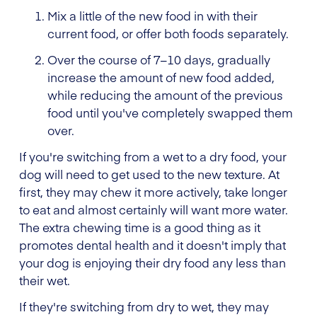
Mix a little of the new food in with their
current food, or offer both foods separately.
Over the course of 7–10 days, gradually
increase the amount of new food added,
while reducing the amount of the previous
food until you've completely swapped them
over.
If you're switching from a wet to a dry food, your
dog will need to get used to the new texture. At
first, they may chew it more actively, take longer
to eat and almost certainly will want more water.
The extra chewing time is a good thing as it
promotes dental health and it doesn't imply that
your dog is enjoying their dry food any less than
their wet.
If they're switching from dry to wet, they may