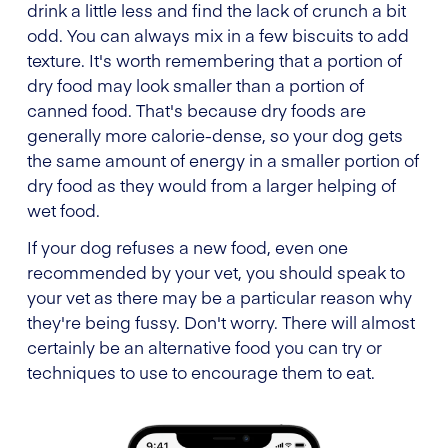
drink a little less and find the lack of crunch a bit
odd. You can always mix in a few biscuits to add
texture. It's worth remembering that a portion of
dry food may look smaller than a portion of
canned food. That's because dry foods are
generally more calorie-dense, so your dog gets
the same amount of energy in a smaller portion of
dry food as they would from a larger helping of
wet food.
If your dog refuses a new food, even one
recommended by your vet, you should speak to
your vet as there may be a particular reason why
they're being fussy. Don't worry. There will almost
certainly be an alternative food you can try or
techniques to use to encourage them to eat.