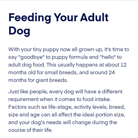
Feeding Your Adult
Dog
With your tiny puppy now all grown up, it's time to
say "goodbye" to puppy formula and "hello" to
adult dog food. This usually happens at about 12
months old for small breeds, and around 24
months for giant breeds.
Just like people, every dog will have a different
requirement when it comes to food intake.
Factors such as life-stage, activity levels, breed,
size and age can all affect the ideal portion size,
and your dog's needs will change during the
course of their life.