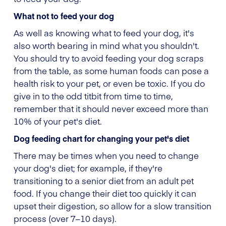
What not to feed your dog
As well as knowing what to feed your dog, it's
also worth bearing in mind what you shouldn't.
You should try to avoid feeding your dog scraps
from the table, as some human foods can pose a
health risk to your pet, or even be toxic. If you do
give in to the odd titbit from time to time,
remember that it should never exceed more than
10% of your pet's diet.
Dog feeding chart for changing your pet's diet
There may be times when you need to change
your dog's diet; for example, if they're
transitioning to a senior diet from an adult pet
food. If you change their diet too quickly it can
upset their digestion, so allow for a slow transition
process (over 7–10 days).