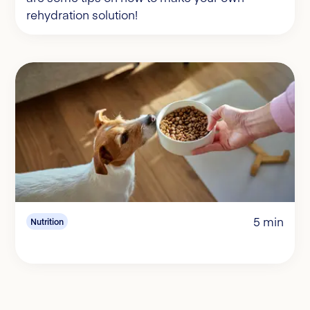
rehydration solution!
5 min
Nutrition