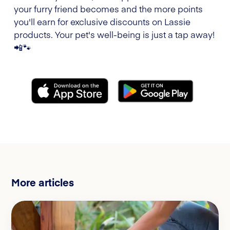
your furry friend becomes and the more points
you'll earn for exclusive discounts on Lassie
products. Your pet's well-being is just a tap away!
📲🐾
More articles