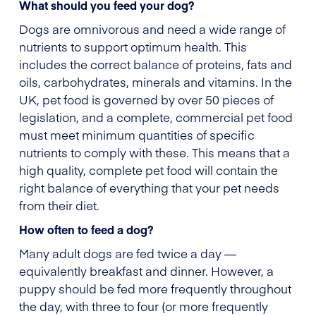
What should you feed your dog?
Dogs are omnivorous and need a wide range of
nutrients to support optimum health. This
includes the correct balance of proteins, fats and
oils, carbohydrates, minerals and vitamins. In the
UK, pet food is governed by over 50 pieces of
legislation, and a complete, commercial pet food
must meet minimum quantities of specific
nutrients to comply with these. This means that a
high quality, complete pet food will contain the
right balance of everything that your pet needs
from their diet.
How often to feed a dog?
Many adult dogs are fed twice a day —
equivalently breakfast and dinner. However, a
puppy should be fed more frequently throughout
the day, with three to four (or more frequently