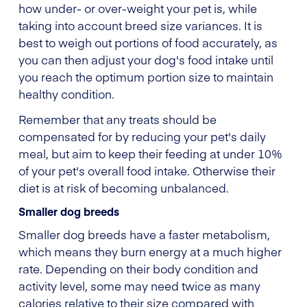
how under- or over-weight your pet is, while
taking into account breed size variances. It is
best to weigh out portions of food accurately, as
you can then adjust your dog's food intake until
you reach the optimum portion size to maintain
healthy condition.
Remember that any treats should be
compensated for by reducing your pet's daily
meal, but aim to keep their feeding at under 10%
of your pet's overall food intake. Otherwise their
diet is at risk of becoming unbalanced.
Smaller dog breeds
Smaller dog breeds have a faster metabolism,
which means they burn energy at a much higher
rate. Depending on their body condition and
activity level, some may need twice as many
calories relative to their size compared with