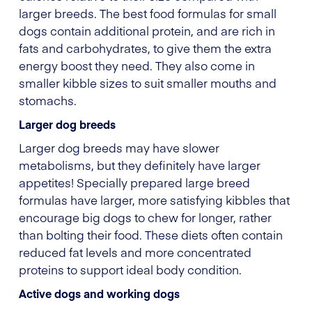
larger breeds. The best food formulas for small
dogs contain additional protein, and are rich in
fats and carbohydrates, to give them the extra
energy boost they need. They also come in
smaller kibble sizes to suit smaller mouths and
stomachs.
Larger dog breeds
Larger dog breeds may have slower
metabolisms, but they definitely have larger
appetites! Specially prepared large breed
formulas have larger, more satisfying kibbles that
encourage big dogs to chew for longer, rather
than bolting their food. These diets often contain
reduced fat levels and more concentrated
proteins to support ideal body condition.
Active dogs and working dogs