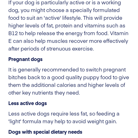
If your dog is particularly active or is a working
dog, you might choose a specially formulated
food to suit an 'active' lifestyle. This will provide
higher levels of fat, protein and vitamins such as
B12 to help release the energy from food. Vitamin
E can also help muscles recover more effectively
after periods of strenuous exercise.
Pregnant dogs
It is generally recommended to switch pregnant
bitches back to a good quality puppy food to give
them the additional calories and higher levels of
other key nutrients they need.
Less active dogs
Less active dogs require less fat, so feeding a
'light' formula may help to avoid weight gain.
Dogs with special dietary needs