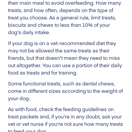
their main meal to avoid overfeeding. How many
treats, and how often, depends on the type of
treat you choose. As a general rule, limit treats,
biscuits and chews to less than 10% of your
dog's daily intake.
If your dog is on a vet-recommended diet they
may not be allowed the same treats as their
friends, but that doesn't mean they need to miss
out altogether. You can use a portion of their daily
food as treats and for training.
Some functional treats, such as dental chews,
come in different sizes according to the weight of
your dog.
As with food, check the feeding guidelines on
treat packets and, if you're in any doubt, ask your
vet or vet nurse if you're not sure how many treats
to feed your dog.