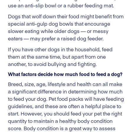
use an anti-slip bowl or a rubber feeding mat.
Dogs that wolf down their food might benefit from
special anti-gulp dog bowls that encourage
slower eating while older dogs — or messy
eaters — may prefer a raised dog feeder.
If you have other dogs in the household, feed
them at the same time, but apart from one
another, to avoid bullying and fighting.
What factors decide how much food to feed a dog?
Breed, size, age, lifestyle and health can all make
a significant difference in determining how much
to feed your dog. Pet food packs will have feeding
guidelines, and these are often a helpful place to
start. However, you should feed your pet the right
quantity to maintain a healthy body condition
score. Body condition is a great way to assess