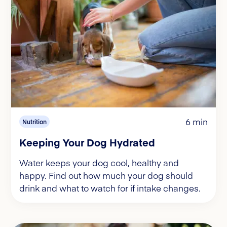
6 min
Nutrition
Keeping Your Dog Hydrated
Water keeps your dog cool, healthy and
happy. Find out how much your dog should
drink and what to watch for if intake changes.