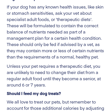
If your dog has any known health issues, like skin
or stomach sensitivities, ask your vet about
specialist adult foods, or 'therapeutic diets'.
These will be formulated to contain the correct
balance of nutrients needed as part of a
management plan for a certain health condition.
These should only be fed if advised by a vet, as
they may contain more or less of certain nutrients
than the requirements of a normal, healthy pet.
Unless your pet requires a therapeutic diet, you
are unlikely to need to change their diet from a
regular adult food until they become a senior, at
around 6 or 7 years.
Should I feed my dog treats?
We all love to treat our pets, but remember to
account for those additional calories by adjusting