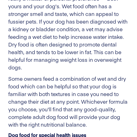
yours and your dog's. Wet food often has a
stronger smell and taste, which can appeal to
fussier pets. If your dog has been diagnosed with
a kidney or bladder condition, a vet may advise
feeding a wet diet to help increase water intake.
Dry food is often designed to promote dental
health, and tends to be lower in fat. This can be
helpful for managing weight loss in overweight
dogs.
Some owners feed a combination of wet and dry
food which can be helpful so that your dog is
familiar with both textures in case you need to
change their diet at any point. Whichever formula
you choose, you'll find that any good-quality,
complete adult dog food will provide your dog
with the right nutritional balance.
Dog food for special health issues