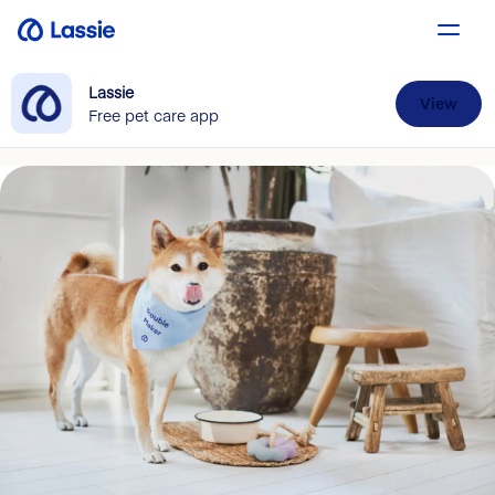
Lassie
View
Free pet care app