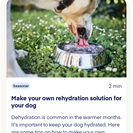
2 min
Seasonal
Make your own rehydration solution for
your dog
Dehydration is common in the warmer months.
It's important to keep your dog hydrated. Here
are some tips on how to make your own