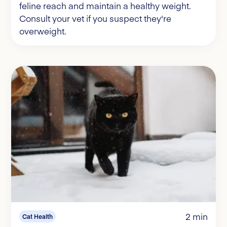
feline reach and maintain a healthy weight.
Consult your vet if you suspect they're
overweight.
2 min
Cat Health