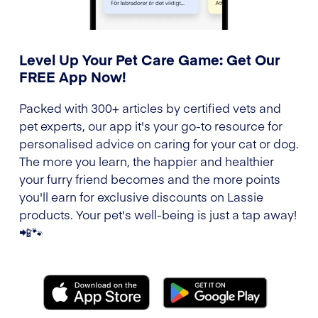
Level Up Your Pet Care Game: Get Our
FREE App Now!
Packed with 300+ articles by certified vets and
pet experts, our app it's your go-to resource for
personalised advice on caring for your cat or dog.
The more you learn, the happier and healthier
your furry friend becomes and the more points
you'll earn for exclusive discounts on Lassie
products. Your pet's well-being is just a tap away!
📲🐾