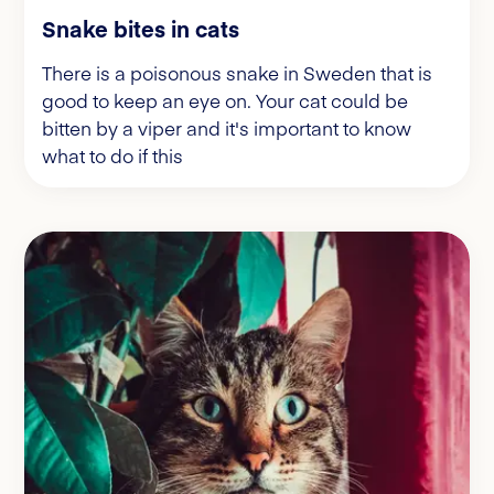
Snake bites in cats
There is a poisonous snake in Sweden that is
good to keep an eye on. Your cat could be
bitten by a viper and it's important to know
what to do if this