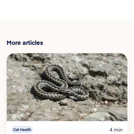
More articles
4 min
Cat Health