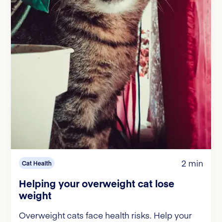
2 min
Cat Health
Helping your overweight cat lose
weight
Overweight cats face health risks. Help your