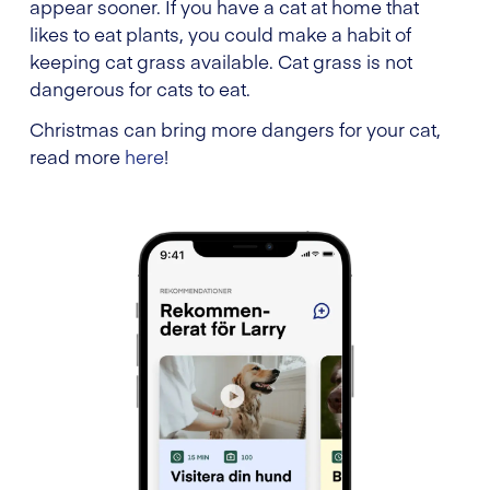
appear sooner. If you have a cat at home that
likes to eat plants, you could make a habit of
keeping cat grass available. Cat grass is not
dangerous for cats to eat.
Christmas can bring more dangers for your cat,
read more
here
!