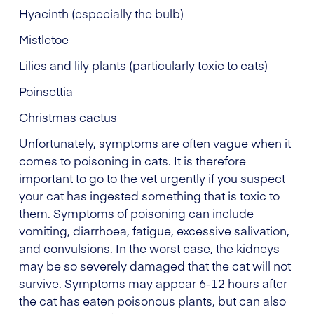
Hyacinth (especially the bulb)
Mistletoe
Lilies and lily plants (particularly toxic to cats)
Poinsettia
Christmas cactus
Unfortunately, symptoms are often vague when it
comes to poisoning in cats. It is therefore
important to go to the vet urgently if you suspect
your cat has ingested something that is toxic to
them. Symptoms of poisoning can include
vomiting, diarrhoea, fatigue, excessive salivation,
and convulsions. In the worst case, the kidneys
may be so severely damaged that the cat will not
survive. Symptoms may appear 6-12 hours after
the cat has eaten poisonous plants, but can also