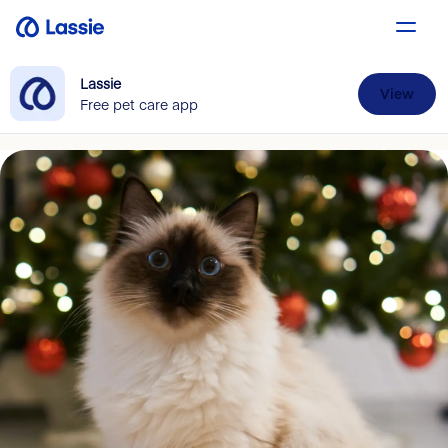
Lassie
View
Free pet care app