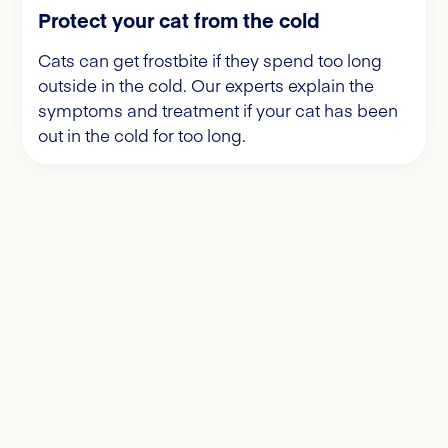
Protect your cat from the cold
Cats can get frostbite if they spend too long
outside in the cold. Our experts explain the
symptoms and treatment if your cat has been
out in the cold for too long.