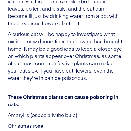
is mainly in the bulb, it can also be found in
leaves, pollen, and pistils, and the cat can
become ill just by drinking water from a pot with
the poisonous flower/plant in it.
A curious cat will be happy to investigate what
exciting new decorations their owner has brought
home. It may be a good idea to keep a closer eye
on which plants appear over Christmas, as some
of our most common festive plants can make
your cat sick. If you have cut flowers, even the
water they're in can be poisonous.
These Christmas plants can cause poisoning in
cats:
Amaryllis (especially the bulb)
Christmas rose