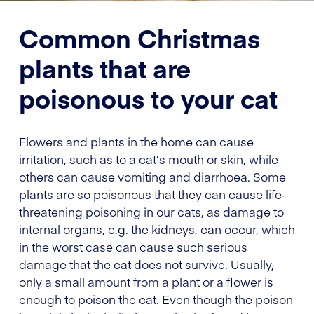
Common Christmas
plants that are
poisonous to your cat
Flowers and plants in the home can cause
irritation, such as to a cat’s mouth or skin, while
others can cause vomiting and diarrhoea. Some
plants are so poisonous that they can cause life-
threatening poisoning in our cats, as damage to
internal organs, e.g. the kidneys, can occur, which
in the worst case can cause such serious
damage that the cat does not survive. Usually,
only a small amount from a plant or a flower is
enough to poison the cat. Even though the poison