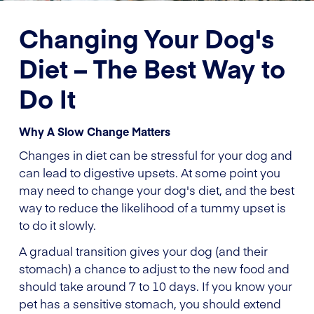
Changing Your Dog's
Diet – The Best Way to
Do It
Why A Slow Change Matters
Changes in diet can be stressful for your dog and
can lead to digestive upsets. At some point you
may need to change your dog's diet, and the best
way to reduce the likelihood of a tummy upset is
to do it slowly.
A gradual transition gives your dog (and their
stomach) a chance to adjust to the new food and
should take around 7 to 10 days. If you know your
pet has a sensitive stomach, you should extend