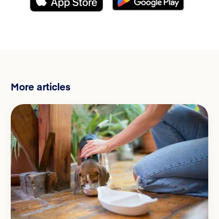
More articles