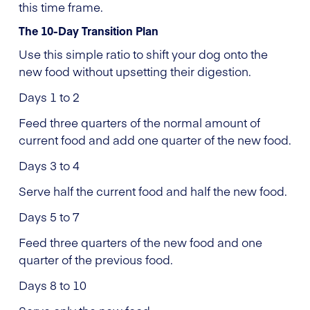
this time frame.
The 10-Day Transition Plan
Use this simple ratio to shift your dog onto the
new food without upsetting their digestion.
Days 1 to 2
Feed three quarters of the normal amount of
current food and add one quarter of the new food.
Days 3 to 4
Serve half the current food and half the new food.
Days 5 to 7
Feed three quarters of the new food and one
quarter of the previous food.
Days 8 to 10