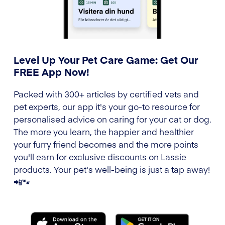
Level Up Your Pet Care Game: Get Our
FREE App Now!
Packed with 300+ articles by certified vets and
pet experts, our app it's your go-to resource for
personalised advice on caring for your cat or dog.
The more you learn, the happier and healthier
your furry friend becomes and the more points
you'll earn for exclusive discounts on Lassie
products. Your pet's well-being is just a tap away!
📲🐾