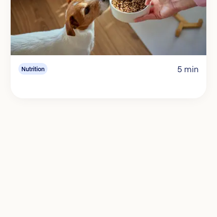
5 min
Nutrition