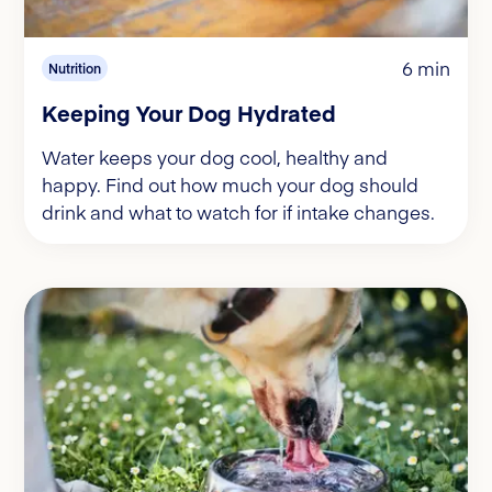
6 min
Nutrition
Keeping Your Dog Hydrated
Water keeps your dog cool, healthy and
happy. Find out how much your dog should
drink and what to watch for if intake changes.