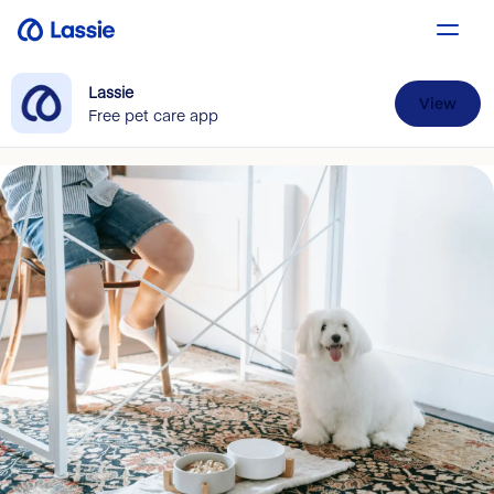
Lassie
View
Free pet care app