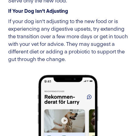
Serve only the new food.
If Your Dog Isn't Adjusting
If your dog isn't adjusting to the new food or is
experiencing any digestive upsets, try extending
the transition over a few more days or get in touch
with your vet for advice. They may suggest a
different diet or adding a probiotic to support the
gut through the change.