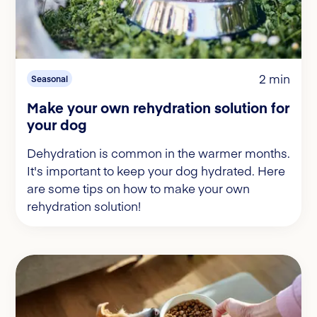
2 min
Seasonal
Make your own rehydration solution for
your dog
Dehydration is common in the warmer months.
It's important to keep your dog hydrated. Here
are some tips on how to make your own
rehydration solution!